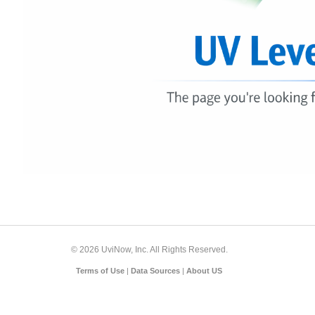
© 2026 UviNow, Inc. All Rights Reserved.
Terms of Use
|
Data Sources
|
About US