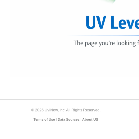
© 2026 UviNow, Inc. All Rights Reserved.
Terms of Use
|
Data Sources
|
About US