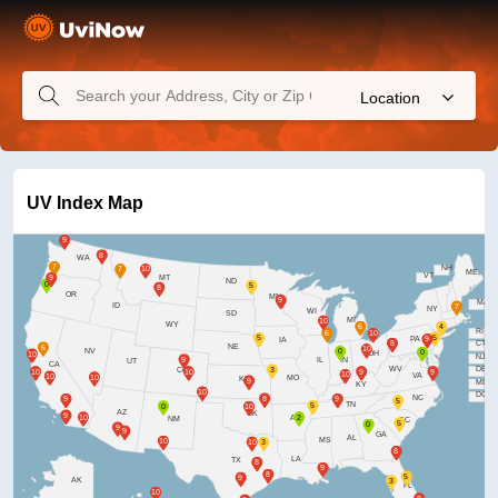
Location
UV Index Map
WA
NH
ME
VT
MT
ND
OR
MN
MA
ID
NY
WI
SD
MI
WY
RI
PA
IA
CT
NE
NV
OH
NJ
IL
IN
UT
CA
WV
DE
CO
VA
MO
KS
MD
KY
DC
NC
TN
AZ
OK
AR
NM
SC
GA
AL
MS
LA
TX
AK
FL