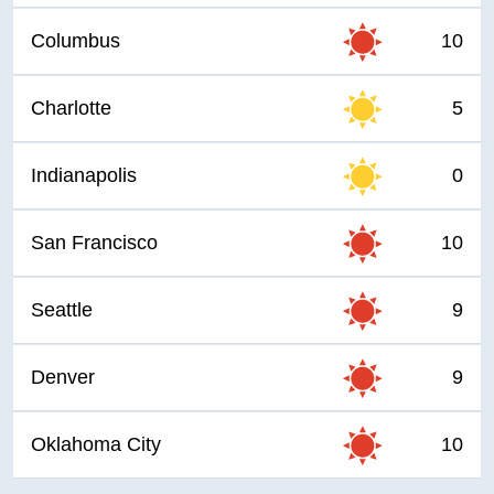
Columbus
10
Charlotte
5
Indianapolis
0
San Francisco
10
Seattle
9
Denver
9
Oklahoma City
10