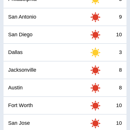
San Antonio
9
San Diego
10
Dallas
3
Jacksonville
8
Austin
8
Fort Worth
10
San Jose
10