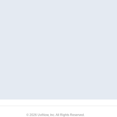
© 2026 UviNow, Inc. All Rights Reserved.