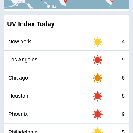
HI
UV Index Today
New York
4
Los Angeles
9
Chicago
6
Houston
8
Phoenix
9
Philadelphia
5