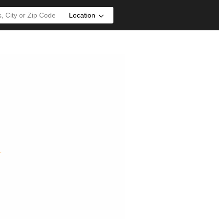
Location