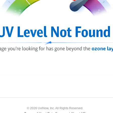
© 2026 UviNow, Inc. All Rights Reserved.