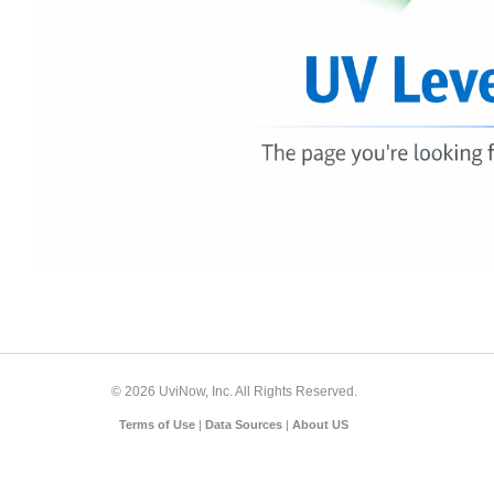
© 2026 UviNow, Inc. All Rights Reserved.
Terms of Use
|
Data Sources
|
About US