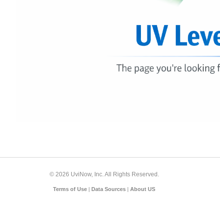
© 2026 UviNow, Inc. All Rights Reserved.
Terms of Use
|
Data Sources
|
About US