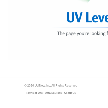
© 2026 UviNow, Inc. All Rights Reserved.
Terms of Use
|
Data Sources
|
About US