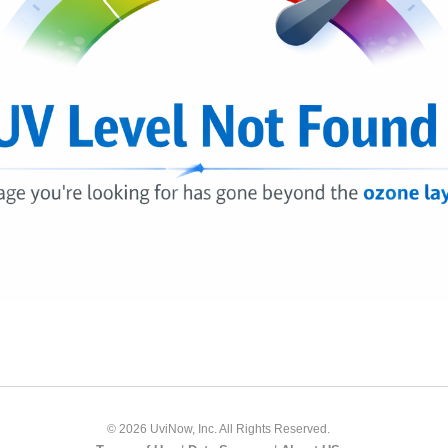
© 2026 UviNow, Inc. All Rights Reserved.