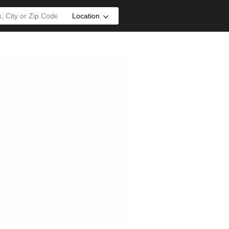
Location