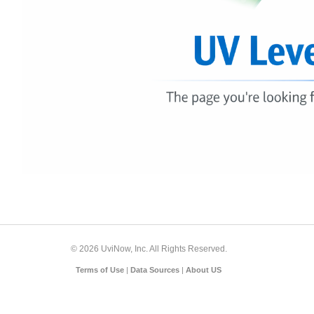
© 2026 UviNow, Inc. All Rights Reserved.
Terms of Use
|
Data Sources
|
About US