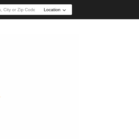
Location