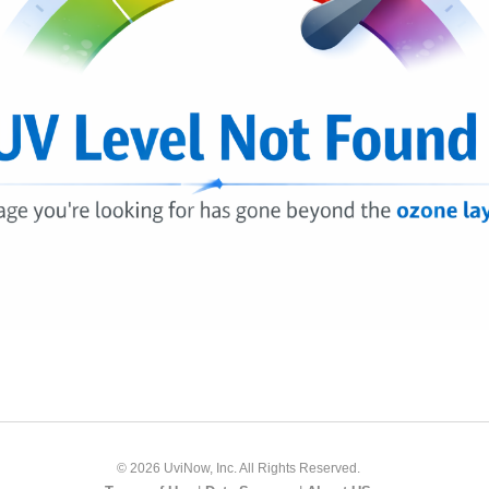
© 2026 UviNow, Inc. All Rights Reserved.