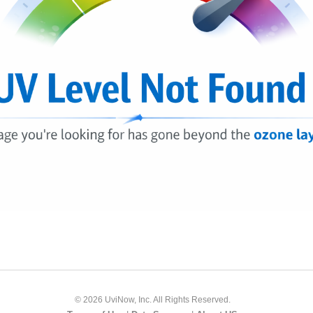
© 2026 UviNow, Inc. All Rights Reserved.