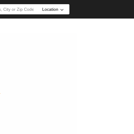
Location