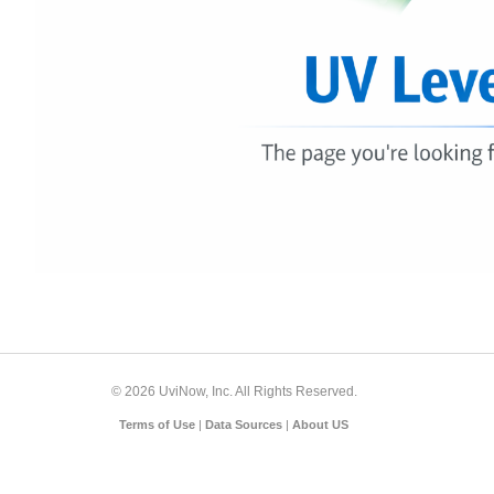
© 2026 UviNow, Inc. All Rights Reserved.
Terms of Use
|
Data Sources
|
About US