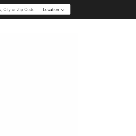
Location