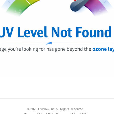
© 2026 UviNow, Inc. All Rights Reserved.