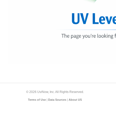
© 2026 UviNow, Inc. All Rights Reserved.
Terms of Use
|
Data Sources
|
About US