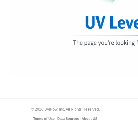
© 2026 UviNow, Inc. All Rights Reserved.
Terms of Use
|
Data Sources
|
About US