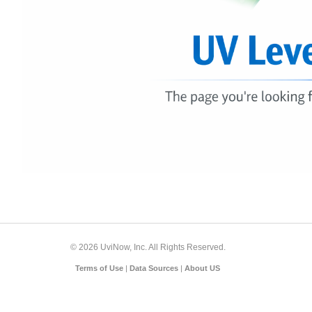
© 2026 UviNow, Inc. All Rights Reserved.
Terms of Use
|
Data Sources
|
About US