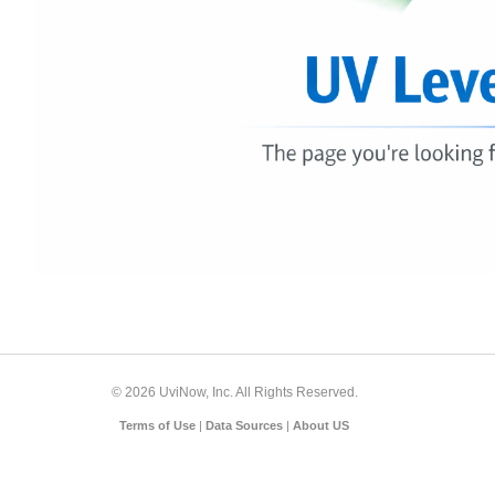
© 2026 UviNow, Inc. All Rights Reserved.
Terms of Use
|
Data Sources
|
About US