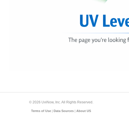
© 2026 UviNow, Inc. All Rights Reserved.
Terms of Use
|
Data Sources
|
About US