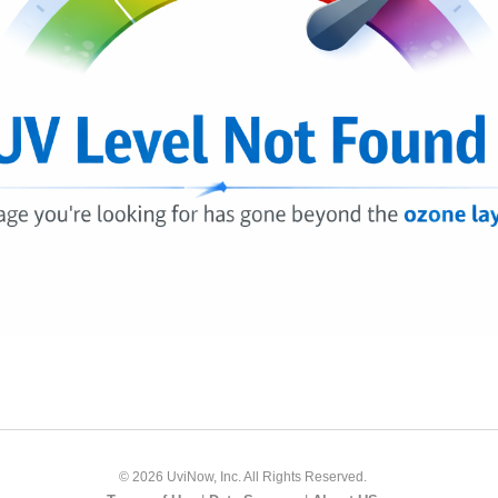
© 2026 UviNow, Inc. All Rights Reserved.