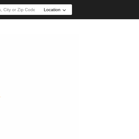
Location