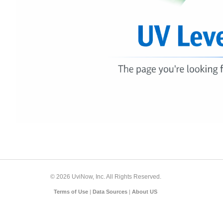
© 2026 UviNow, Inc. All Rights Reserved.
Terms of Use
|
Data Sources
|
About US