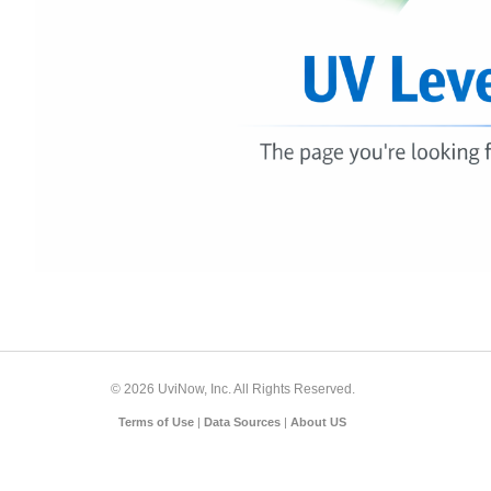
© 2026 UviNow, Inc. All Rights Reserved.
Terms of Use
|
Data Sources
|
About US