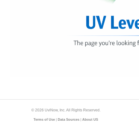
© 2026 UviNow, Inc. All Rights Reserved.
Terms of Use
|
Data Sources
|
About US