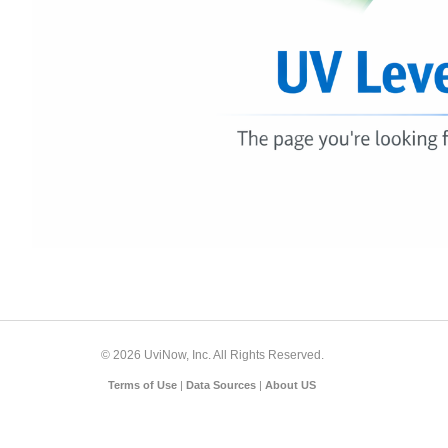
© 2026 UviNow, Inc. All Rights Reserved.
Terms of Use
|
Data Sources
|
About US