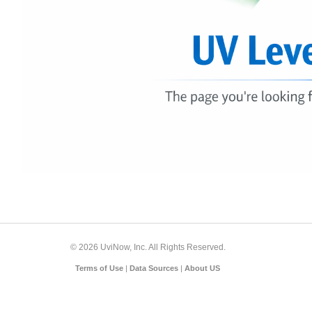
© 2026 UviNow, Inc. All Rights Reserved.
Terms of Use
|
Data Sources
|
About US