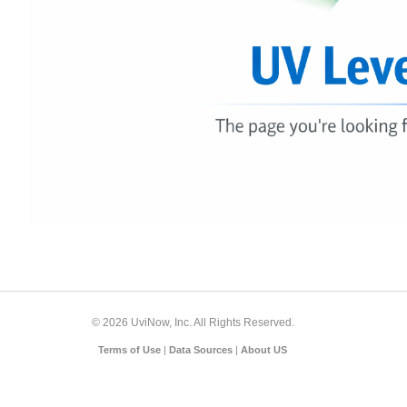
© 2026 UviNow, Inc. All Rights Reserved.
Terms of Use
|
Data Sources
|
About US