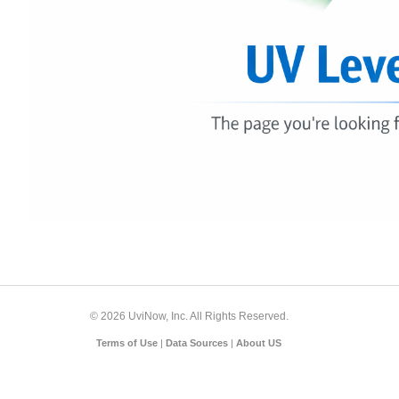
© 2026 UviNow, Inc. All Rights Reserved.
Terms of Use
|
Data Sources
|
About US