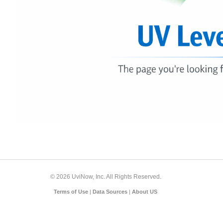
© 2026 UviNow, Inc. All Rights Reserved.
Terms of Use
|
Data Sources
|
About US