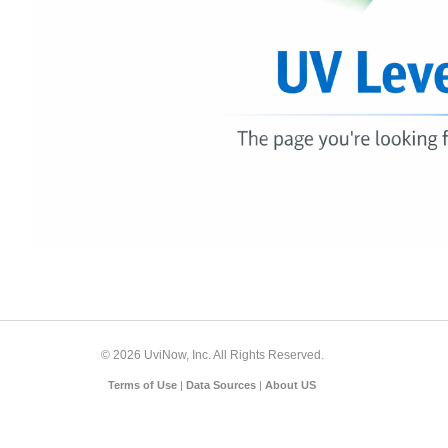
© 2026 UviNow, Inc. All Rights Reserved.
Terms of Use
|
Data Sources
|
About US