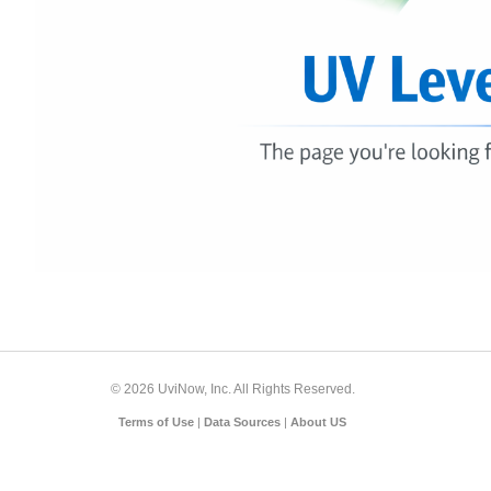
© 2026 UviNow, Inc. All Rights Reserved.
Terms of Use
|
Data Sources
|
About US