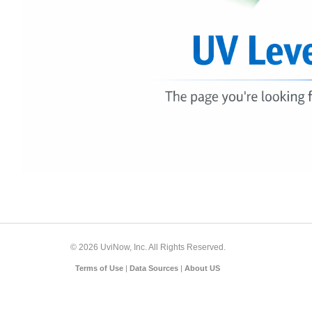
© 2026 UviNow, Inc. All Rights Reserved.
Terms of Use
|
Data Sources
|
About US