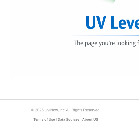
© 2026 UviNow, Inc. All Rights Reserved.
Terms of Use
|
Data Sources
|
About US