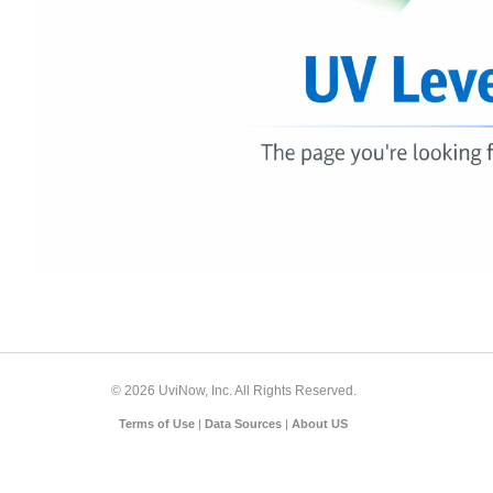
© 2026 UviNow, Inc. All Rights Reserved.
Terms of Use
|
Data Sources
|
About US