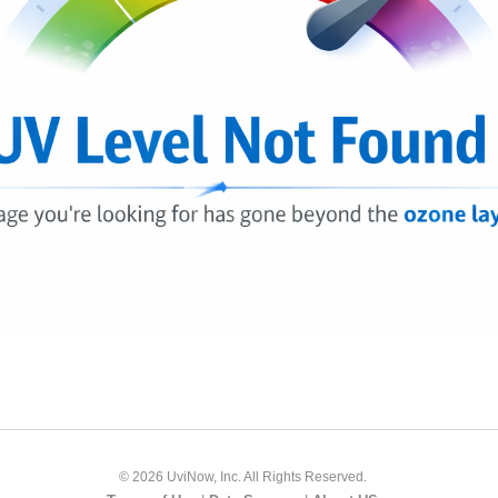
© 2026 UviNow, Inc. All Rights Reserved.