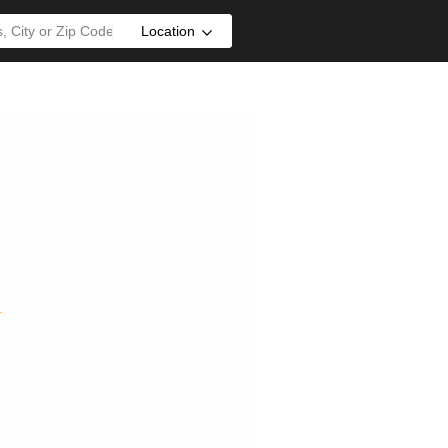
Location