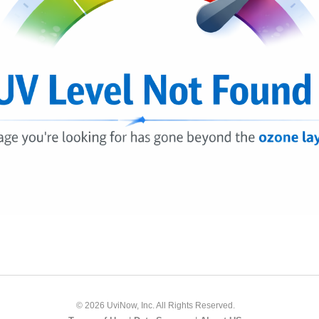
© 2026 UviNow, Inc. All Rights Reserved.