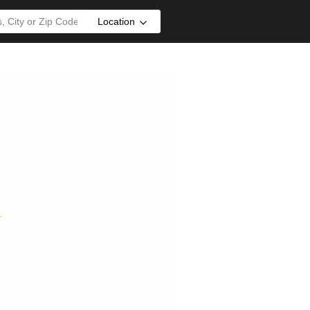
Location