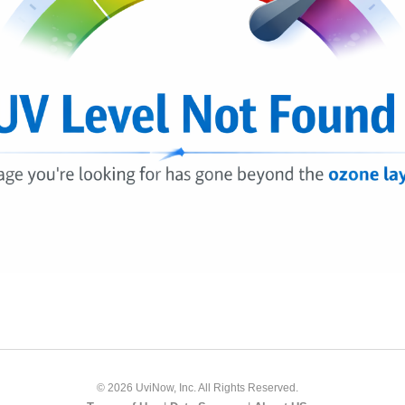
© 2026 UviNow, Inc. All Rights Reserved.