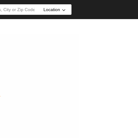
Location