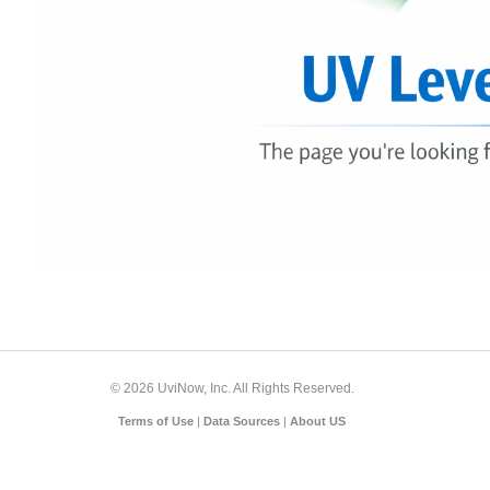
© 2026 UviNow, Inc. All Rights Reserved.
Terms of Use
|
Data Sources
|
About US