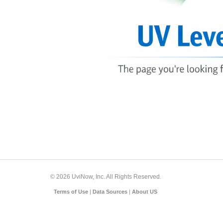
© 2026 UviNow, Inc. All Rights Reserved.
Terms of Use
|
Data Sources
|
About US